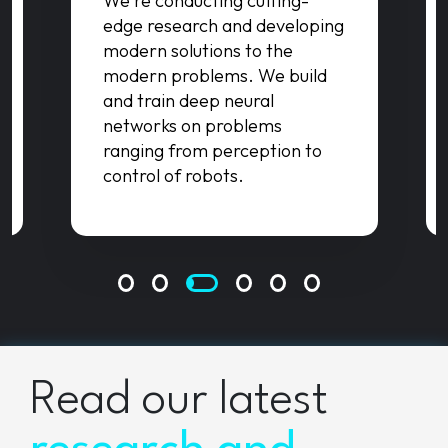
We're conducting cutting-
edge research and developing
modern solutions to the
modern problems. We build
and train deep neural
networks on problems
ranging from perception to
control of robots.
Read our latest