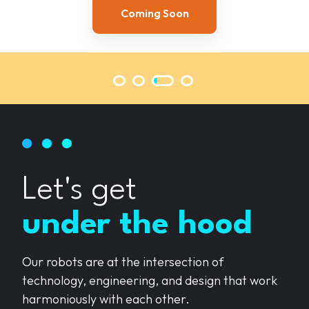
Explore Now
Coming Soon
Coming Soon
Coming Soon
Let's get
under the hood
Our robots are at the intersection of
technology, engineering, and design that work
harmoniously with each other.