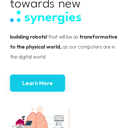
towards new
synergies
building robots!
that will be as
transformative
to the physical world,
as our computers are in
the digital world
Learn More