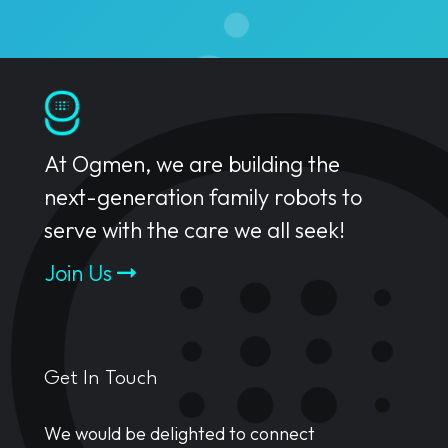
At Ogmen, we are building the
next-generation family robots to
serve with the care we all seek!
Join Us
Get In Touch
We would be delighted to connect