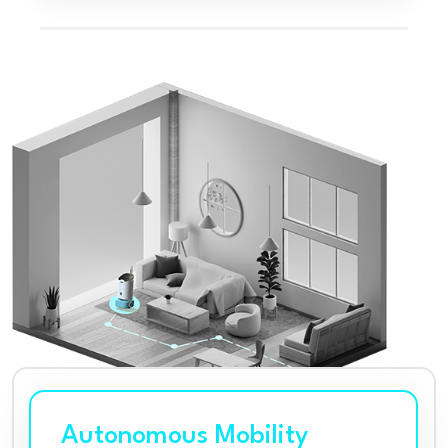
Autonomous Mobility