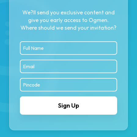
We?ll send you exclusive content and
give you early access to Ogmen.
Where should we send your invitation?
Sign Up