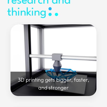
research and
thinking
3D printing gets bigger, faster,
and stronger