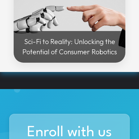
Sci-Fi to Reality: Unlocking the
Potential of Consumer Robotics
Enroll with us