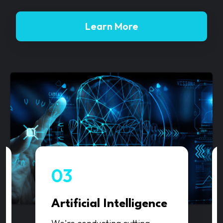
Learn More
03
Artificial Intelligence