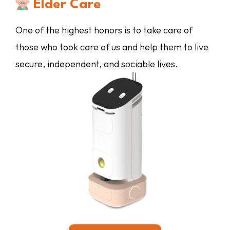
Elder Care
Whether you are at home or away, we provide
Whether you are at home or away, we provide
supervision and support for the physical,
One of the highest honors is to take care of
enrichment that keeps your dog active both
emotional, social, and intellectual development
those who took care of us and help them to live
For us, providing care and support to the people
mentally and physically.
of your tiny tots.
secure, independent, and sociable lives.
you care about the most is the ultimate goal.