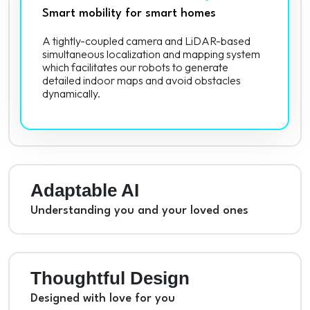
Smart mobility for smart homes
A tightly-coupled camera and LiDAR-based
simultaneous localization and mapping system
which facilitates our robots to generate
detailed indoor maps and avoid obstacles
dynamically.
Adaptable AI
Understanding you and your loved ones
Thoughtful Design
Designed with love for you