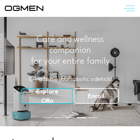
Care and wellness
companion
for your entire family
Bring home your robotic sidekick!
Explore
Enroll
ORo