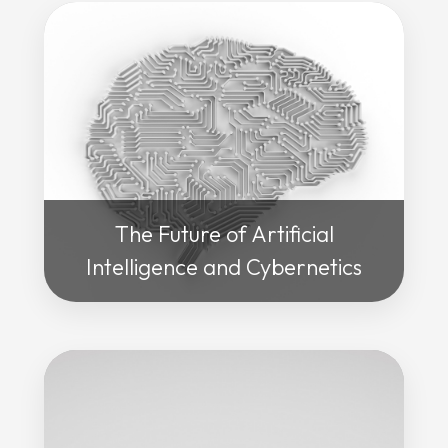
The Future of Artificial
Intelligence and Cybernetics