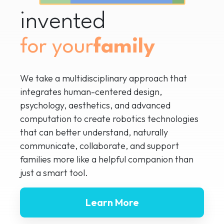
invented
for your
We take a multidisciplinary approach that
integrates human-centered design,
psychology, aesthetics, and advanced
computation to create robotics technologies
that can better understand, naturally
communicate, collaborate, and support
families more like a helpful companion than
just a smart tool.
Learn More