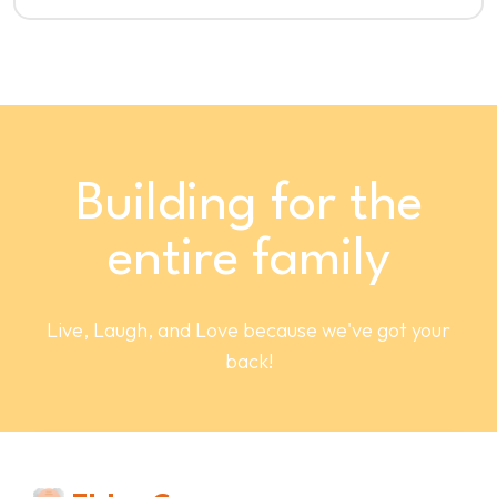
Building for the
entire family
Live, Laugh, and Love because we've got your
back!